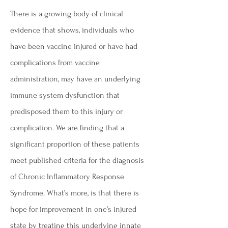
There is a growing body of clinical
evidence that shows, individuals who
have been vaccine injured or have had
complications from vaccine
administration, may have an underlying
immune system dysfunction that
predisposed them to this injury or
complication. We are finding that a
significant proportion of these patients
meet published criteria for the diagnosis
of Chronic Inflammatory Response
Syndrome. What’s more, is that there is
hope for improvement in one’s injured
state by treating this underlying innate